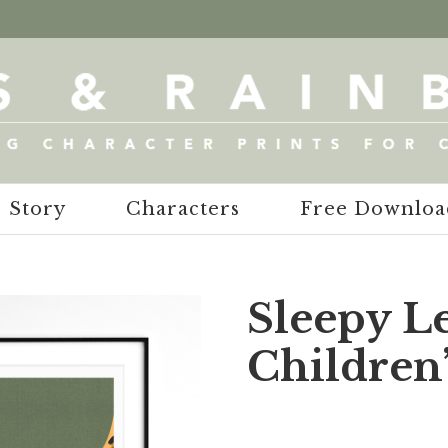
Story
Characters
Free Downloa
Sleepy L
Children’