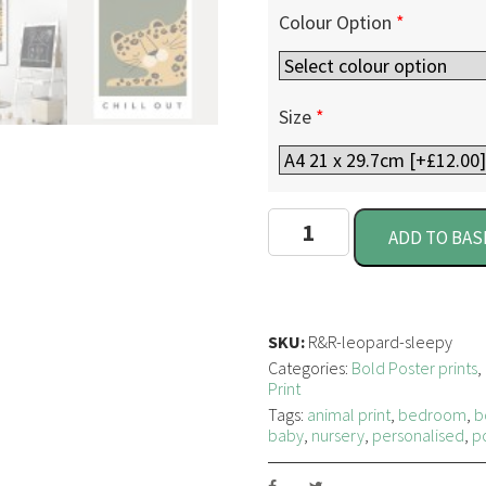
Colour Option
*
Size
*
S
ADD TO BAS
l
e
e
p
y
SKU:
R&R-leopard-sleepy
L
Categories:
Bold Poster prints
,
e
Print
o
Tags:
animal print
,
bedroom
,
b
p
baby
,
nursery
,
personalised
,
p
a
r