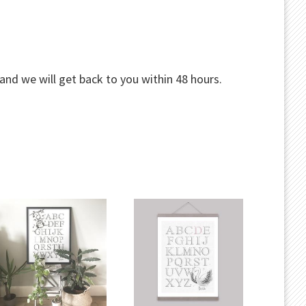
and we will get back to you within 48 hours.