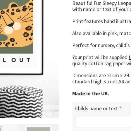
Beautiful Fun Sleepy Leopar
with name or text of your 
Print features hand illust
Also available in pink, matc
Perfect for nursery, child’
Your print will be supplied
quality cotton rag paper w
Dimensions are 21cm x 29.7
standard high street A4 an
Made in the UK.
Childs name or text
*