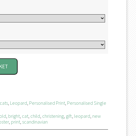
KET
cats
,
Leopard
,
Personalised Print
,
Personalised Single
old
,
bright
,
cat
,
child
,
christening
,
gift
,
leopard
,
new
oster
,
print
,
scandinavian