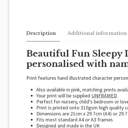
Description
Additional information
Beautiful Fun Sleepy 
personalised with name
Print features hand illustrated character perso
Also available in pink, matching prints avail
Your print will be supplied
UNFRAMED
Perfect for nursery, child’s bedroom or love
Print is printed onto 310gsm high quality 
Dimensions are 21cm x 29.7cm (A4) or 29.7
Fits most standard A4 or A3 frames
Designed and made in the UK