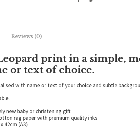
d
P
r
i
n
t
Reviews (0)
-
C
h
Leopard print in a simple, m
i
l
 or text of choice.
d
r
nalised with name or text of your choice and subtle backgro
e
n
able.
'
s
ly new baby or christening gift
P
cotton rag paper with premium quality inks
o
 x 42cm (A3)
s
t
e