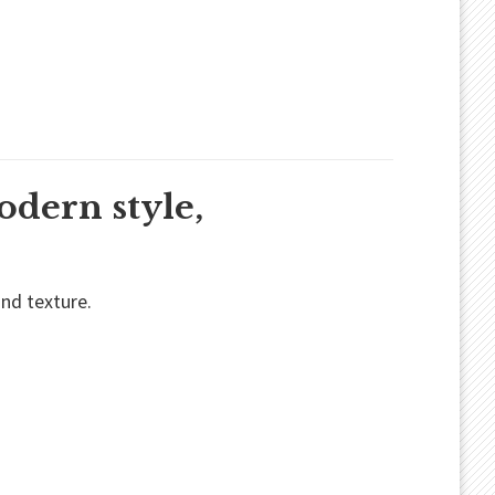
odern style,
und texture.