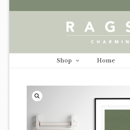
Shop
Home