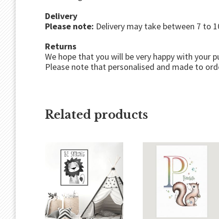
Delivery
Please note:
Delivery may take between 7 to 10
Returns
We hope that you will be very happy with your p
Please note that personalised and made to orde
Related products