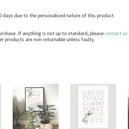
r
q
 days due to the personalised nature of this product.
u
a
n
urchase. If anything is not up to standard, please
contact us
t
r products are non-returnable unless faulty.
i
t
y