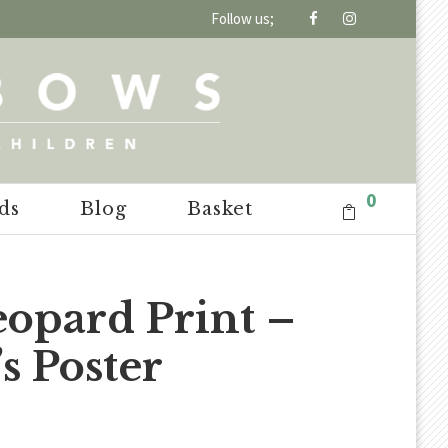
Follow us;
0
ds
Blog
Basket
eopard Print –
s Poster