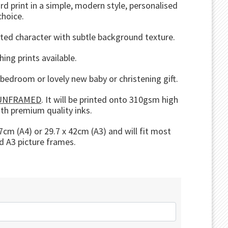
d print in a simple, modern style, personalised
choice.
rated character with subtle background texture.
hing prints available.
s bedroom or lovely new baby or christening gift.
UNFRAMED
. It will be printed onto 310gsm high
ith premium quality inks.
cm (A4) or 29.7 x 42cm (A3) and will fit most
d A3 picture frames.