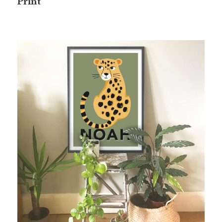
Print