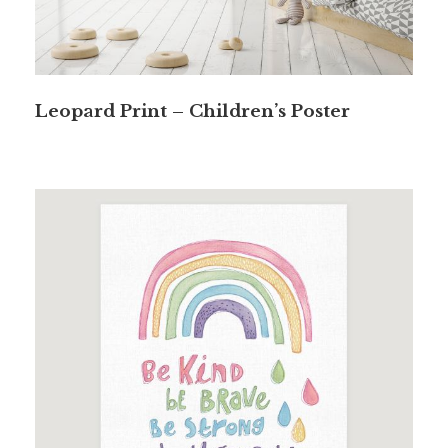
Leopard Print – Children’s Poster