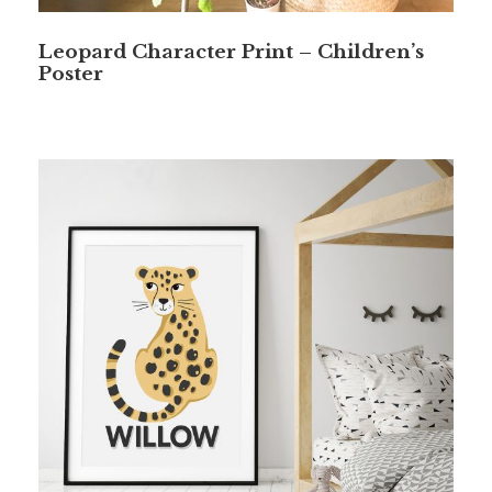
Leopard Character Print – Children’s
Poster