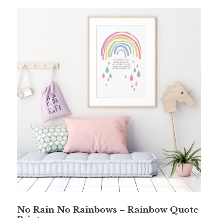
No Rain No Rainbows – Rainbow Quote