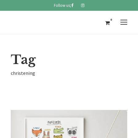
Follow us;
0
Tag
christening