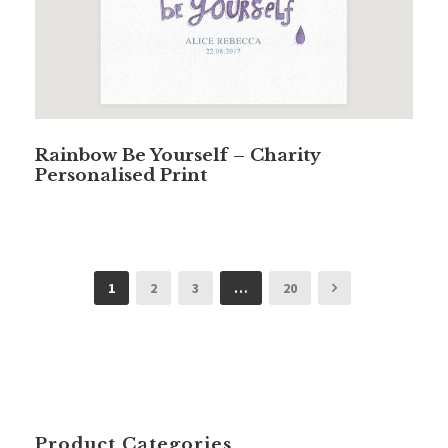
Rainbow Be Yourself – Charity
Personalised Print
1
2
3
…
20
Product Categories