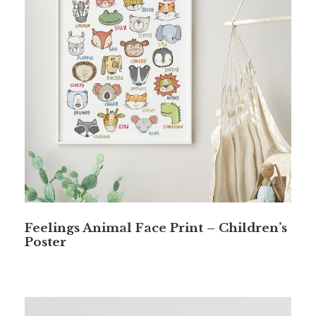
Feelings Animal Face Print – Children’s
Poster