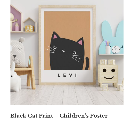
Black Cat Print – Children’s Poster